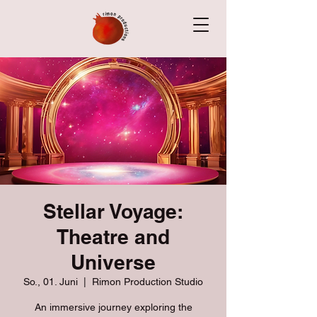
Stellar Voyage:
Theatre and
Universe
So., 01. Juni
  |  
Rimon Production Studio
An immersive journey exploring the