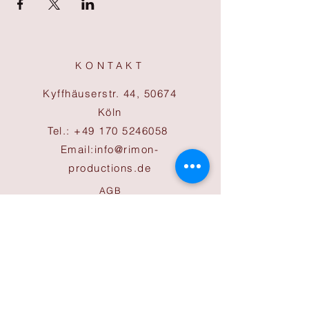
KONTAKT
Kyffhäuserstr. 44, 50674
Köln
Tel.:
+49 170 5246058
Email:
info@rimon-
productions.de
AGB
Cookies
Impressum
Datenschutz
ÖFFNUNGSZEITEN
Büro