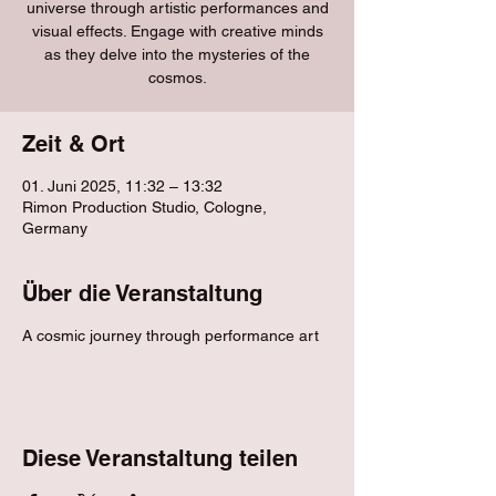
universe through artistic performances and
visual effects. Engage with creative minds
as they delve into the mysteries of the
cosmos.
Zeit & Ort
01. Juni 2025, 11:32 – 13:32
Rimon Production Studio, Cologne,
Germany
Über die Veranstaltung
A cosmic journey through performance art
Diese Veranstaltung teilen